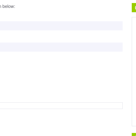
n below: