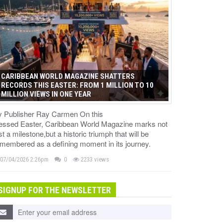
CARIBBEAN WORLD MAGAZINE SHATTERS
RECORDS THIS EASTER: FROM 1 MILLION TO 10
MILLION VIEWS IN ONE YEAR
y Publisher Ray Carmen On this
lessed Easter, Caribbean World Magazine marks not
st a milestone,but a historic triumph that will be
membered as a defining moment in its journey.
07/04/2026 2:26pm
0
2233 views
SIGNUP FOR THE NEWSLETTER