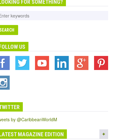
LOOKING FOR SOMETHING?
FOLLOW US
TWITTER
weets by @CaribbeanWorldM
LATEST MAGAZINE EDITION