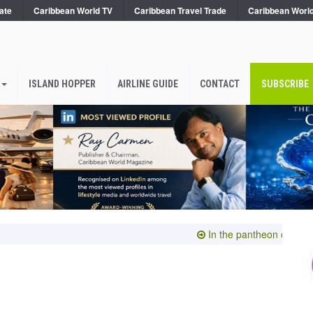
ate
Caribbean World TV
Caribbean Travel Trade
Caribbean Worl
ISLAND HOPPER
AIRLINE GUIDE
CONTACT
SUBSCRIBE
In the pantheon of the subl