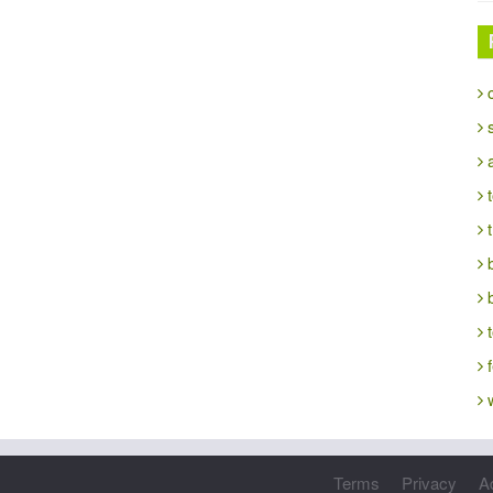
c
s
a
t
t
b
t
f
w
Terms
Privacy
A