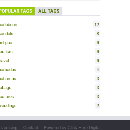
POPULAR TAGS
ALL TAGS
aribbean
12
andals
8
ntigua
6
ourism
6
ravel
6
arbados
4
bahamas
3
obago
3
eatures
3
eddings
2
dvertising
Contact
Powered by Click Here Digital