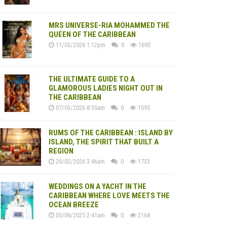
MRS UNIVERSE-RIA MOHAMMED THE
QUEEN OF THE CARIBBEAN
11/03/2026 1:12pm
0
1695
THE ULTIMATE GUIDE TO A
GLAMOROUS LADIES NIGHT OUT IN
THE CARIBBEAN
07/03/2026 8:55am
0
1595
RUMS OF THE CARIBBEAN : ISLAND BY
ISLAND, THE SPIRIT THAT BUILT A
REGION
26/02/2026 3:46am
0
1733
WEDDINGS ON A YACHT IN THE
CARIBBEAN WHERE LOVE MEETS THE
OCEAN BREEZE
05/06/2025 2:41am
0
2164