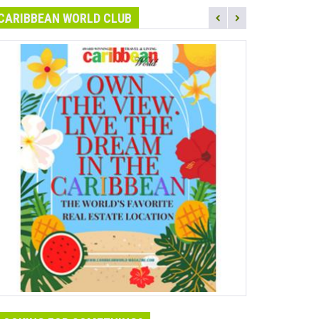
CARIBBEAN WORLD CLUB