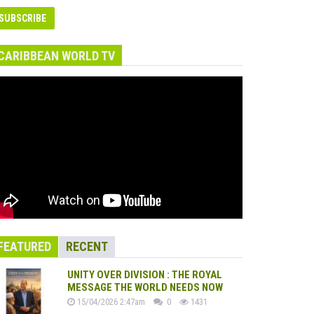
CARIBBEAN WORLD TV
FEATURED
RECENT
UNITY OVER DIVISION : THE ROYAL
MESSAGE THE WORLD NEEDS NOW
15/04/2026 2:47am
0
1431