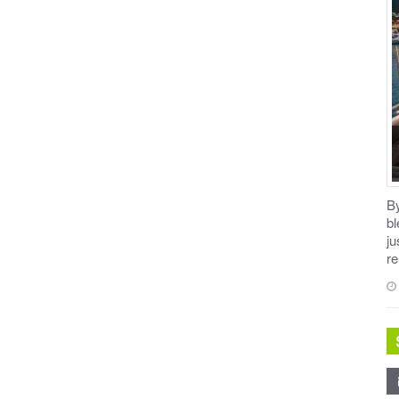
B
b
ju
re