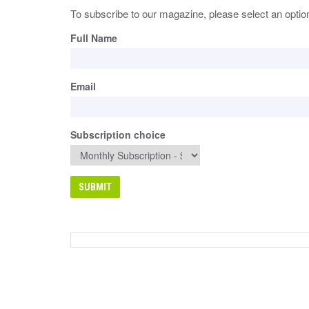
To subscribe to our magazine, please select an optio
Full Name
Email
Subscription choice