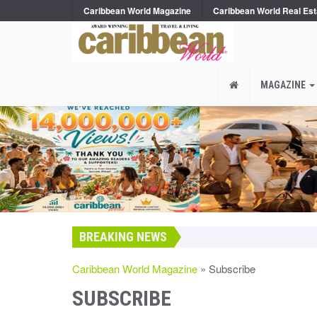
Caribbean World Magazine
Caribbean World Real Est
MAGAZINE
BREAKING NEWS
Caribbean World Magazine
» Subscribe
SUBSCRIBE