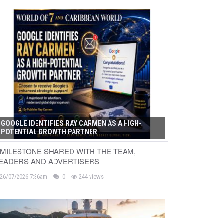
GOOGLE IDENTIFIES RAY CARMEN AS A HIGH-
POTENTIAL GROWTH PARTNER
 MILESTONE SHARED WITH THE TEAM,
EADERS AND ADVERTISERS
26/07/2026 7:36am
0
244 views