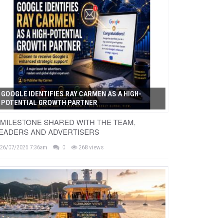
GOOGLE IDENTIFIES RAY CARMEN AS A HIGH-
POTENTIAL GROWTH PARTNER
 MILESTONE SHARED WITH THE TEAM,
EADERS AND ADVERTISERS
26/07/2026 7:36am
0
268 views