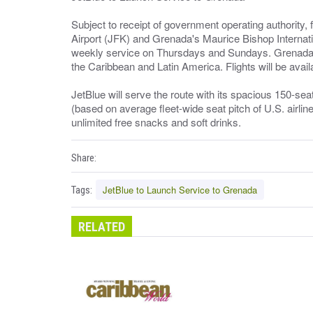
Subject to receipt of government operating authority,
Airport (JFK) and Grenada's Maurice Bishop Internatio
weekly service on Thursdays and Sundays. Grenada wil
the Caribbean and Latin America. Flights will be avail
JetBlue will serve the route with its spacious 150-se
(based on average fleet-wide seat pitch of U.S. airlin
unlimited free snacks and soft drinks.
Share:
JetBlue to Launch Service to Grenada
Tags:
RELATED