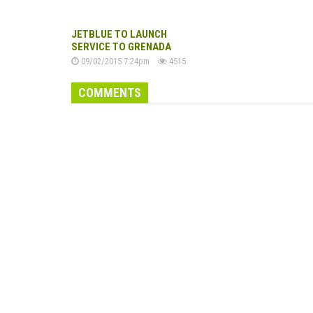
JETBLUE TO LAUNCH
SERVICE TO GRENADA
09/02/2015 7:24pm
4515
COMMENTS