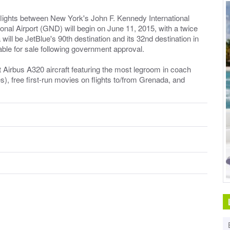
 flights between New York's John F. Kennedy International
nal Airport (GND) will begin on June 11, 2015, with a twice
l be JetBlue's 90th destination and its 32nd destination in
able for sale following government approval.
at Airbus A320 aircraft featuring the most legroom in coach
es), free first-run movies on flights to/from Grenada, and