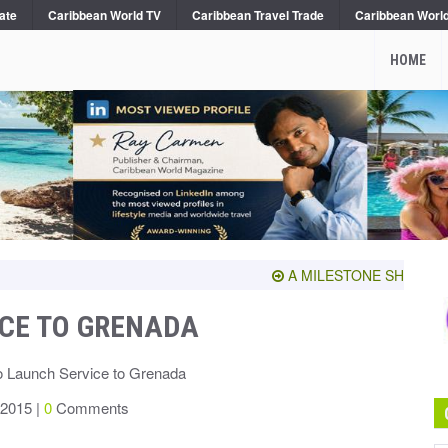
ate
Caribbean World TV
Caribbean Travel Trade
Caribbean Worl
HOME
A MILESTONE SHARED WITH
ICE TO GRENADA
o Launch Service to Grenada
 2015 |
0
Comments