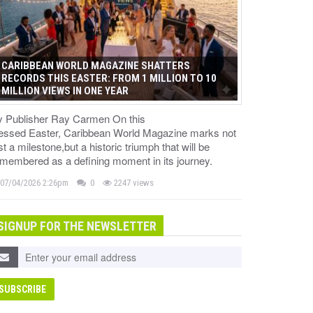
CARIBBEAN WORLD MAGAZINE SHATTERS
RECORDS THIS EASTER: FROM 1 MILLION TO 10
MILLION VIEWS IN ONE YEAR
y Publisher Ray Carmen On this
lessed Easter, Caribbean World Magazine marks not
st a milestone,but a historic triumph that will be
membered as a defining moment in its journey.
07/04/2026 2:26pm
0
2247 views
SIGNUP FOR THE NEWSLETTER