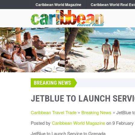
Caribbean World Magazine
Caribbean World Real Est
BREAKING NEWS
JETBLUE TO LAUNCH SERV
Caribbean Travel Trade
»
Breaking News
» JetBlue t
Posted by
Caribbean World Magazine
on 9 February
JetBlue to Launch Service to Grenada