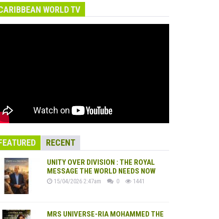
CARIBBEAN WORLD TV
FEATURED
RECENT
UNITY OVER DIVISION : THE ROYAL
MESSAGE THE WORLD NEEDS NOW
15/04/2026 2:47am
0
1441
MRS UNIVERSE-RIA MOHAMMED THE