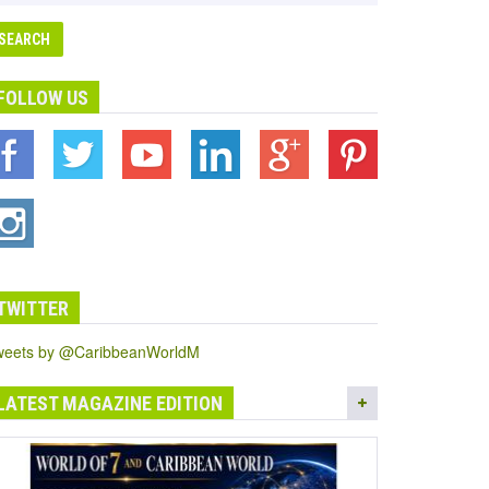
FOLLOW US
TWITTER
weets by @CaribbeanWorldM
LATEST MAGAZINE EDITION