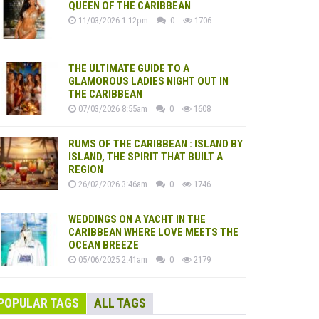
QUEEN OF THE CARIBBEAN
11/03/2026 1:12pm
0
1706
THE ULTIMATE GUIDE TO A
GLAMOROUS LADIES NIGHT OUT IN
THE CARIBBEAN
07/03/2026 8:55am
0
1608
RUMS OF THE CARIBBEAN : ISLAND BY
ISLAND, THE SPIRIT THAT BUILT A
REGION
26/02/2026 3:46am
0
1746
WEDDINGS ON A YACHT IN THE
CARIBBEAN WHERE LOVE MEETS THE
OCEAN BREEZE
05/06/2025 2:41am
0
2179
POPULAR TAGS
ALL TAGS