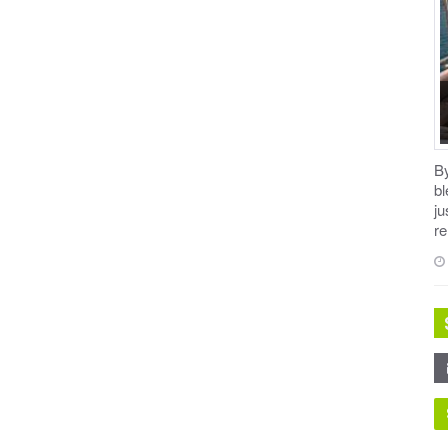
B
b
ju
re