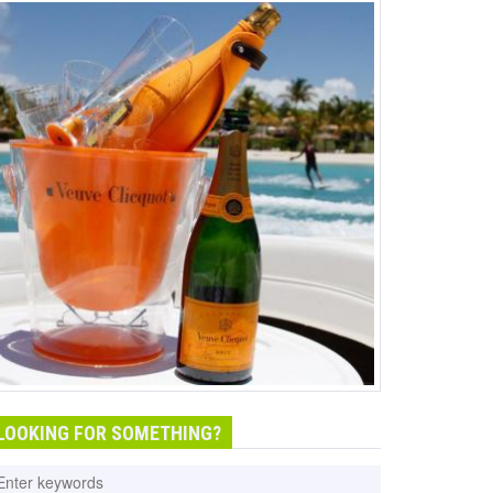
LOOKING FOR SOMETHING?