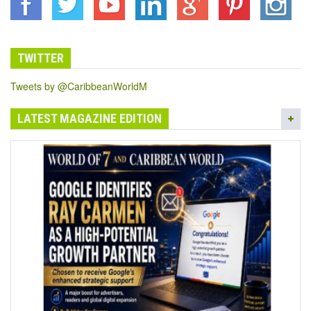
TWITTER
Tweets by @CaribbeanWorldM
LATEST MAGAZINE EDITION