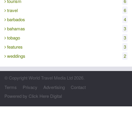
tourism
6
travel
6
barbados
4
bahamas
3
tobago
3
features
3
weddings
2
© Copyright World Travel Media Ltd 2026.
Terms
Privacy
Advertising
Contact
Powered by Click Here Digital