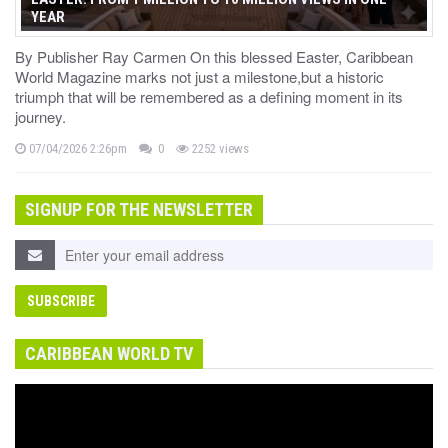
YEAR
By Publisher Ray Carmen On this blessed Easter, Caribbean
World Magazine marks not just a milestone,but a historic
triumph that will be remembered as a defining moment in its
journey.
07/04/2026 2:26pm
0
2252 views
SIGNUP FOR THE NEWSLETTER
CARIBBEAN WORLD TV