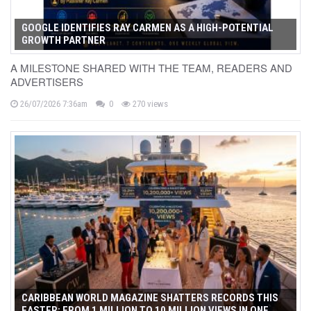
GOOGLE IDENTIFIES RAY CARMEN AS A HIGH-POTENTIAL
GROWTH PARTNER
A MILESTONE SHARED WITH THE TEAM, READERS AND
ADVERTISERS
26/07/2026 7:36am
0
270 views
CARIBBEAN WORLD MAGAZINE SHATTERS RECORDS THIS
EASTER: FROM 1 MILLION TO 10 MILLION VIEWS IN ONE