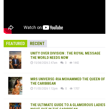
FEATURED
RECENT
UNITY OVER DIVISION : THE ROYAL MESSAGE
THE WORLD NEEDS NOW
15/04/2026 2:47am
0
1442
MRS UNIVERSE-RIA MOHAMMED THE QUEEN OF
THE CARIBBEAN
11/03/2026 1:12pm
0
1707
THE ULTIMATE GUIDE TO A GLAMOROUS LADIES