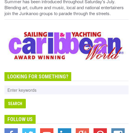
Summer has been introduced throughout Saturday's July.
Blending art, culture and music, local and national entertainers
join the Junkanoo groups to parade through the streets.
LOOKING FOR SOMETHING?
FOLLOW US