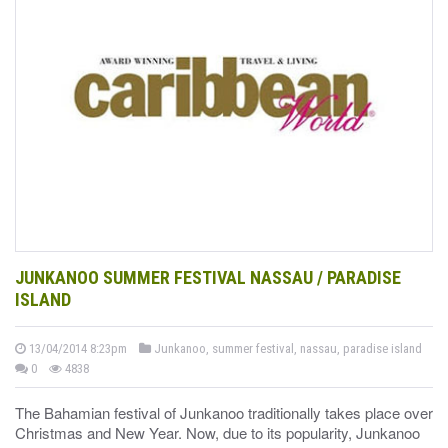
JUNKANOO SUMMER FESTIVAL NASSAU / PARADISE
ISLAND
13/04/2014 8:23pm
Junkanoo, summer festival, nassau, paradise island
0
4838
The Bahamian festival of Junkanoo traditionally takes place over
Christmas and New Year. Now, due to its popularity, Junkanoo