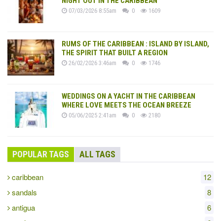
NIGHT OUT IN THE CARIBBEAN
07/03/2026 8:55am
0
1609
RUMS OF THE CARIBBEAN : ISLAND BY ISLAND,
THE SPIRIT THAT BUILT A REGION
26/02/2026 3:46am
0
1746
WEDDINGS ON A YACHT IN THE CARIBBEAN
WHERE LOVE MEETS THE OCEAN BREEZE
05/06/2025 2:41am
0
2180
POPULAR TAGS
ALL TAGS
caribbean
12
sandals
8
antigua
6