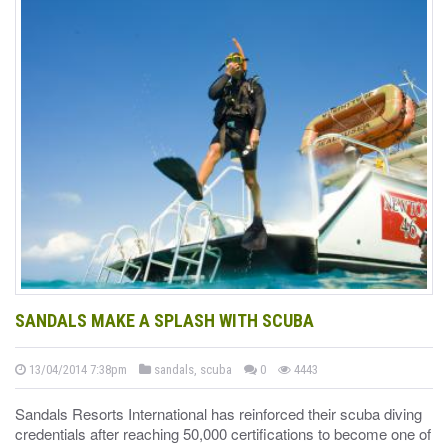
SANDALS MAKE A SPLASH WITH SCUBA
13/04/2014 7:38pm
sandals, scuba
0
4443
Sandals Resorts International has reinforced their scuba diving
credentials after reaching 50,000 certifications to become one of