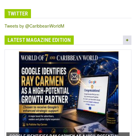
TWITTER
Tweets by @CaribbeanWorldM
LATEST MAGAZINE EDITION