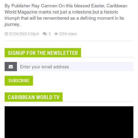
By Publisher Ray Carmen On this blessed Easter, Caribbean
World Magazine marks not just a milestone,but a historic
triumph that will be remembered as a defining moment in its
journey.
07/04/2026 2:26pm
0
2234 views
SIGNUP FOR THE NEWSLETTER
CARIBBEAN WORLD TV