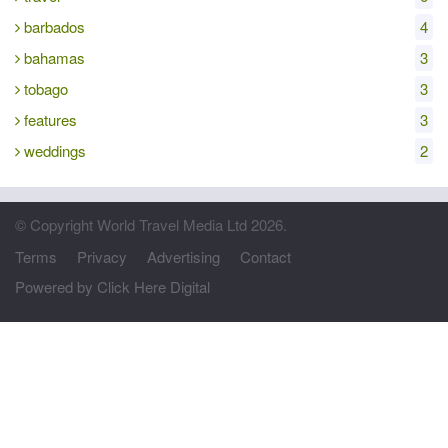
barbados
4
bahamas
3
tobago
3
features
3
weddings
2
© Copyright World Travel Media Ltd 2026.
Terms
Privacy
Advertising
Contact
Powered by Click Here Digital