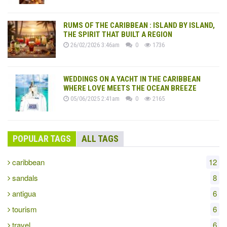
RUMS OF THE CARIBBEAN : ISLAND BY ISLAND,
THE SPIRIT THAT BUILT A REGION
26/02/2026 3:46am
0
1736
WEDDINGS ON A YACHT IN THE CARIBBEAN
WHERE LOVE MEETS THE OCEAN BREEZE
05/06/2025 2:41am
0
2165
POPULAR TAGS
ALL TAGS
caribbean
12
sandals
8
antigua
6
tourism
6
travel
6