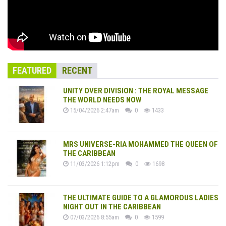
FEATURED
RECENT
UNITY OVER DIVISION : THE ROYAL MESSAGE
THE WORLD NEEDS NOW
15/04/2026 2:47am
0
1433
MRS UNIVERSE-RIA MOHAMMED THE QUEEN OF
THE CARIBBEAN
11/03/2026 1:12pm
0
1698
THE ULTIMATE GUIDE TO A GLAMOROUS LADIES
NIGHT OUT IN THE CARIBBEAN
07/03/2026 8:55am
0
1599