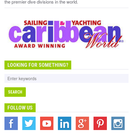
the premier dive divisions in the world.
LOOKING FOR SOMETHING?
FOLLOW US