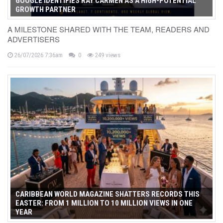
GOOGLE IDENTIFIES RAY CARMEN AS A HIGH-POTENTIAL
GROWTH PARTNER
A MILESTONE SHARED WITH THE TEAM, READERS AND
ADVERTISERS
26/07/2026 7:36am
0
249 views
CARIBBEAN WORLD MAGAZINE SHATTERS RECORDS THIS
EASTER: FROM 1 MILLION TO 10 MILLION VIEWS IN ONE
YEAR