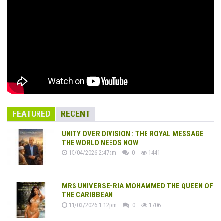
FEATURED
RECENT
UNITY OVER DIVISION : THE ROYAL MESSAGE
THE WORLD NEEDS NOW
15/04/2026 2:47am
0
1441
MRS UNIVERSE-RIA MOHAMMED THE QUEEN OF
THE CARIBBEAN
11/03/2026 1:12pm
0
1706