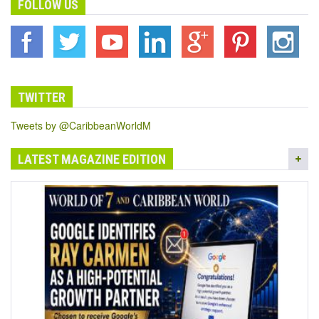
FOLLOW US
TWITTER
Tweets by @CaribbeanWorldM
LATEST MAGAZINE EDITION