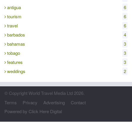
antigua
6
tourism
6
travel
6
barbados
4
bahamas
3
tobago
3
features
3
weddings
2
© Copyright World Travel Media Ltd 2026.
Terms
Privacy
Advertising
Contact
Powered by Click Here Digital