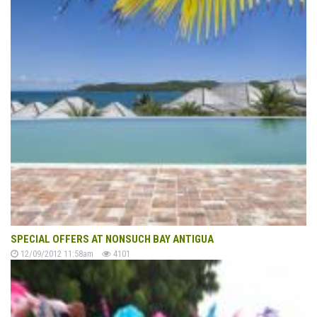
SPECIAL OFFERS AT NONSUCH BAY ANTIGUA
12/09/2012 11:58am
4101