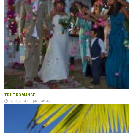
TRUE ROMANCE
03/04/2014 1:51pm
4685