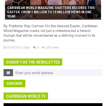
CARIBBEAN WORLD MAGAZINE SHATTERS RECORDS THIS
EASTER: FROM 1 MILLION TO 10 MILLION VIEWS IN ONE
YEAR
By Publisher Ray Carmen On this blessed Easter, Caribbean
World Magazine marks not just a milestone,but a historic
triumph that will be remembered as a defining moment in its
journey.
07/04/2026 2:26pm
0
2247 views
SIGNUP FOR THE NEWSLETTER
CARIBBEAN WORLD TV