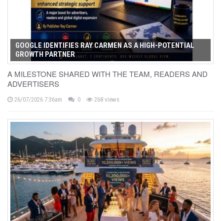
GOOGLE IDENTIFIES RAY CARMEN AS A HIGH-POTENTIAL
GROWTH PARTNER
A MILESTONE SHARED WITH THE TEAM, READERS AND
ADVERTISERS
26/07/2026 7:36am
0
268 views