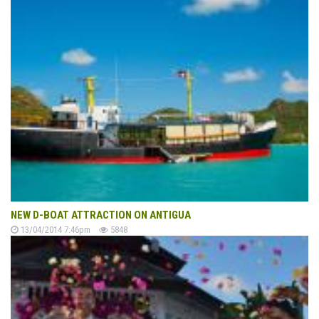
NEW D-BOAT ATTRACTION ON ANTIGUA
13/04/2014 7:46pm
5848