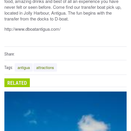
food, amazing drinks and best of all an experience you have
never felt or seen before. Come find our transfer boat pick up,
located in Jolly Harbour, Antigua. The fun begins with the
transfer from the docks to D-boat.
http://www.dboatantigua.com/
Share:
antigua
attractions
Tags:
RELATED