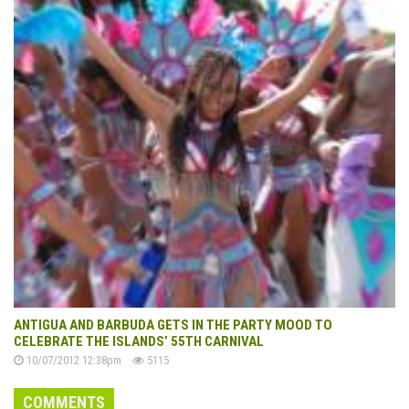
ANTIGUA AND BARBUDA GETS IN THE PARTY MOOD TO
CELEBRATE THE ISLANDS’ 55TH CARNIVAL
10/07/2012 12:38pm
5115
COMMENTS