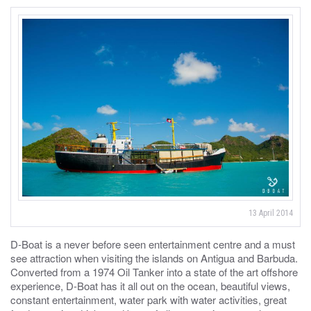
13 April 2014
D-Boat is a never before seen entertainment centre and a must
see attraction when visiting the islands on Antigua and Barbuda.
Converted from a 1974 Oil Tanker into a state of the art offshore
experience, D-Boat has it all out on the ocean, beautiful views,
constant entertainment, water park with water activities, great