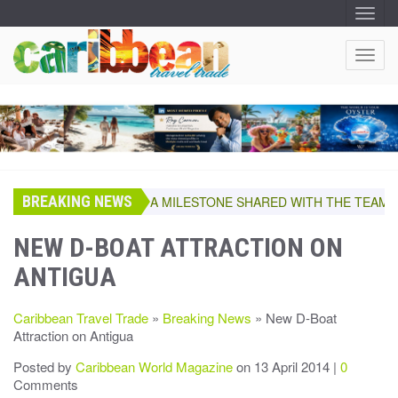
T
O
G
G
T
L
O
E
N
G
A
G
V
I
L
G
E
A
T
N
I
A
O
BREAKING NEWS
V
A MILESTONE SHARED WITH THE TEAM, RE
N
I
G
NEW D-BOAT ATTRACTION ON
A
ANTIGUA
T
I
O
Caribbean Travel Trade
»
Breaking News
» New D-Boat
N
Attraction on Antigua
Posted by
Caribbean World Magazine
on 13 April 2014 |
0
Comments