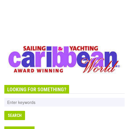
LOOKING FOR SOMETHING?