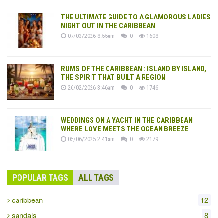
THE ULTIMATE GUIDE TO A GLAMOROUS LADIES
NIGHT OUT IN THE CARIBBEAN
07/03/2026 8:55am
0
1608
RUMS OF THE CARIBBEAN : ISLAND BY ISLAND,
THE SPIRIT THAT BUILT A REGION
26/02/2026 3:46am
0
1746
WEDDINGS ON A YACHT IN THE CARIBBEAN
WHERE LOVE MEETS THE OCEAN BREEZE
05/06/2025 2:41am
0
2179
POPULAR TAGS
ALL TAGS
caribbean
12
sandals
8