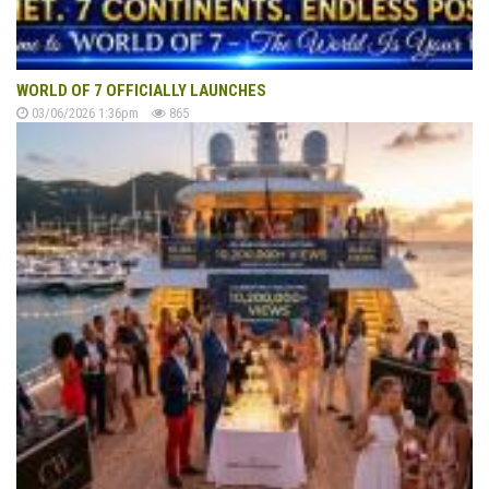
WORLD OF 7 OFFICIALLY LAUNCHES
03/06/2026 1:36pm
865