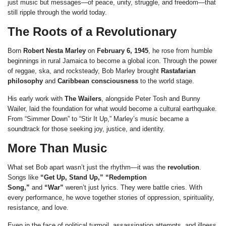
just music but messages—of peace, unity, struggle, and freedom—that
still ripple through the world today.
The Roots of a Revolutionary
Born
Robert Nesta Marley
on
February 6, 1945
, he rose from humble
beginnings in rural Jamaica to become a global icon. Through the power
of reggae, ska, and rocksteady, Bob Marley brought
Rastafarian
philosophy
and
Caribbean consciousness
to the world stage.
His early work with
The Wailers
, alongside Peter Tosh and Bunny
Wailer, laid the foundation for what would become a cultural earthquake.
From “Simmer Down” to “Stir It Up,” Marley’s music became a
soundtrack for those seeking joy, justice, and identity.
More Than Music
What set Bob apart wasn’t just the rhythm—it was the
revolution
.
Songs like
“Get Up, Stand Up,” “Redemption
Song,”
and
“War”
weren’t just lyrics. They were battle cries. With
every performance, he wove together stories of oppression, spirituality,
resistance, and love.
Even in the face of political turmoil, assassination attempts, and illness,