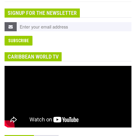
SIGNUP FOR THE NEWSLETTER
CARIBBEAN WORLD TV