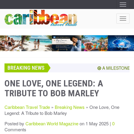
T
O
G
G
T
L
O
E
N
G
A
G
V
I
L
G
E
A
T
N
I
A
O
BREAKING NEWS
V
A MILESTONE SHA
N
I
G
ONE LOVE, ONE LEGEND: A
A
TRIBUTE TO BOB MARLEY
T
I
O
Caribbean Travel Trade
»
Breaking News
» One Love, One
N
Legend: A Tribute to Bob Marley
Posted by
Caribbean World Magazine
on 1 May 2025 |
0
Comments