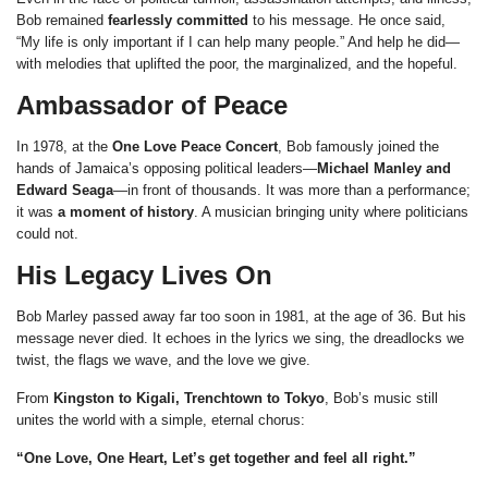
Bob remained
fearlessly committed
to his message. He once said,
“My life is only important if I can help many people.” And help he did—
with melodies that uplifted the poor, the marginalized, and the hopeful.
Ambassador of Peace
In 1978, at the
One Love Peace Concert
, Bob famously joined the
hands of Jamaica’s opposing political leaders—
Michael Manley and
Edward Seaga
—in front of thousands. It was more than a performance;
it was
a moment of history
. A musician bringing unity where politicians
could not.
His Legacy Lives On
Bob Marley passed away far too soon in 1981, at the age of 36. But his
message never died. It echoes in the lyrics we sing, the dreadlocks we
twist, the flags we wave, and the love we give.
From
Kingston to Kigali, Trenchtown to Tokyo
, Bob’s music still
unites the world with a simple, eternal chorus:
“One Love, One Heart, Let’s get together and feel all right.”