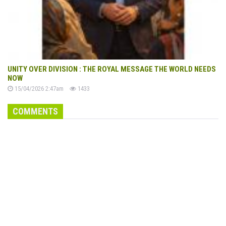
UNITY OVER DIVISION : THE ROYAL MESSAGE THE WORLD NEEDS
NOW
15/04/2026 2:47am
1433
COMMENTS