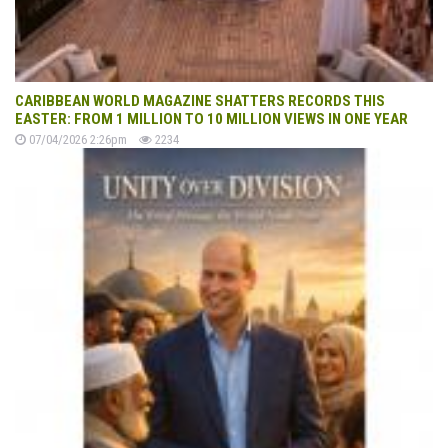
CARIBBEAN WORLD MAGAZINE SHATTERS RECORDS THIS
EASTER: FROM 1 MILLION TO 10 MILLION VIEWS IN ONE YEAR
07/04/2026 2:26pm
2234