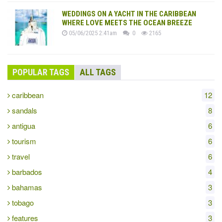
WEDDINGS ON A YACHT IN THE CARIBBEAN
WHERE LOVE MEETS THE OCEAN BREEZE
05/06/2025 2:41am
0
2165
POPULAR TAGS
ALL TAGS
caribbean
12
sandals
8
antigua
6
tourism
6
travel
6
barbados
4
bahamas
3
tobago
3
features
3