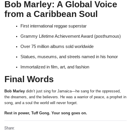
Bob Marley: A Global Voice
from a Caribbean Soul
First international reggae superstar
Grammy Lifetime Achievement Award (posthumous)
Over 75 million albums sold worldwide
Statues, museums, and streets named in his honor
Immortalized in film, art, and fashion
Final Words
Bob Marley
didn’t just sing for Jamaica—he sang for the oppressed,
the dreamers, and the believers. He was a warrior of peace, a prophet in
song, and a soul the world will never forget.
Rest in power, Tuff Gong. Your song goes on.
Share: