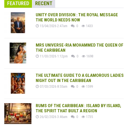
FEATURED
RECENT
UNITY OVER DIVISION : THE ROYAL MESSAGE
THE WORLD NEEDS NOW
15/04/2026 2:47am
0
1433
MRS UNIVERSE-RIA MOHAMMED THE QUEEN OF
THE CARIBBEAN
11/03/2026 1:12pm
0
1698
THE ULTIMATE GUIDE TO A GLAMOROUS LADIES
NIGHT OUT IN THE CARIBBEAN
07/03/2026 8:55am
0
1599
RUMS OF THE CARIBBEAN : ISLAND BY ISLAND,
THE SPIRIT THAT BUILT A REGION
26/02/2026 3:46am
0
1735