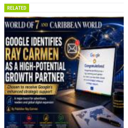
RELATED