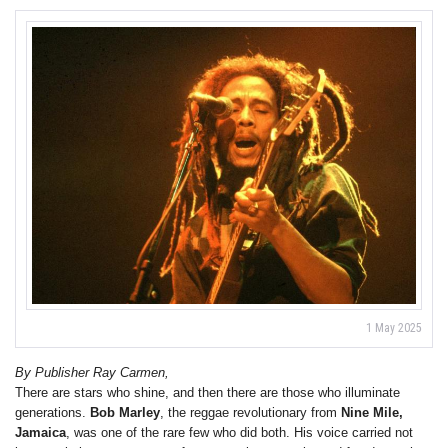
1 May 2025
By Publisher Ray Carmen,
There are stars who shine, and then there are those who illuminate
generations.
Bob Marley
, the reggae revolutionary from
Nine Mile,
Jamaica
, was one of the rare few who did both. His voice carried not