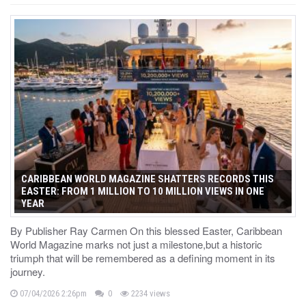
CARIBBEAN WORLD MAGAZINE SHATTERS RECORDS THIS
EASTER: FROM 1 MILLION TO 10 MILLION VIEWS IN ONE
YEAR
By Publisher Ray Carmen On this blessed Easter, Caribbean
World Magazine marks not just a milestone,but a historic
triumph that will be remembered as a defining moment in its
journey.
07/04/2026 2:26pm
0
2234 views