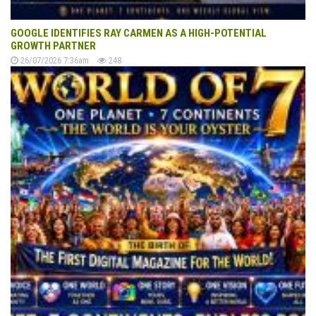
GOOGLE IDENTIFIES RAY CARMEN AS A HIGH-POTENTIAL
GROWTH PARTNER
26/07/2026 7:36am
248