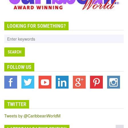
LOOKING FOR SOMETHING?
FOLLOW US
TWITTER
Tweets by @CaribbeanWorldM