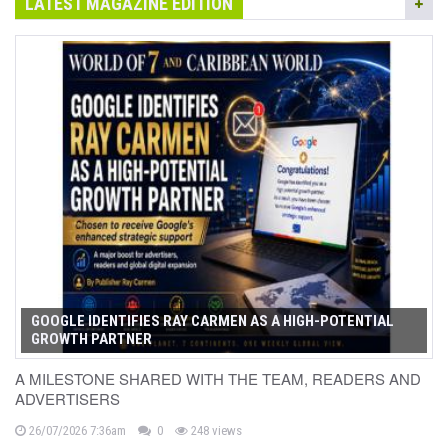
LATEST MAGAZINE EDITION
GOOGLE IDENTIFIES RAY CARMEN AS A HIGH-POTENTIAL
GROWTH PARTNER
A MILESTONE SHARED WITH THE TEAM, READERS AND
ADVERTISERS
26/07/2026 7:36am
0
248 views