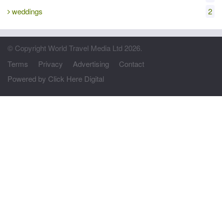
weddings
2
© Copyright World Travel Media Ltd 2026.
Terms
Privacy
Advertising
Contact
Powered by Click Here Digital