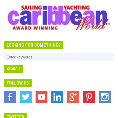
LOOKING FOR SOMETHING?
FOLLOW US
TWITTER