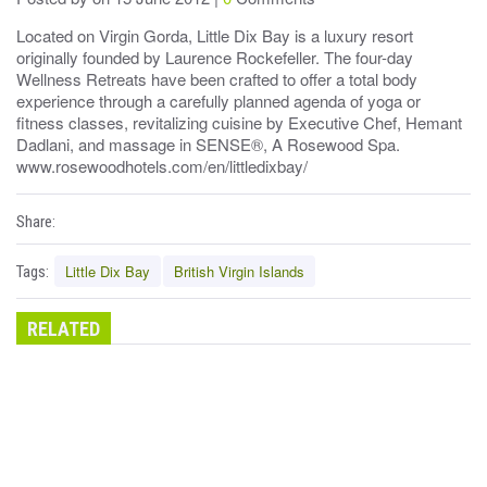
Located on Virgin Gorda, Little Dix Bay is a luxury resort
originally founded by Laurence Rockefeller. The four-day
Wellness Retreats have been crafted to offer a total body
experience through a carefully planned agenda of yoga or
fitness classes, revitalizing cuisine by Executive Chef, Hemant
Dadlani, and massage in SENSE®, A Rosewood Spa.
www.rosewoodhotels.com/en/littledixbay/
Share:
Little Dix Bay
British Virgin Islands
Tags:
RELATED