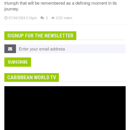
triumph that will be remembered as a defining moment in its
journey.
07/04/2026 2:26pm
0
2252 views
SIGNUP FOR THE NEWSLETTER
CARIBBEAN WORLD TV