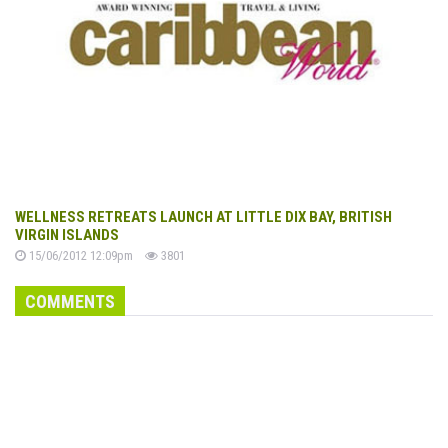
WELLNESS RETREATS LAUNCH AT LITTLE DIX BAY, BRITISH
VIRGIN ISLANDS
15/06/2012 12:09pm
3801
COMMENTS