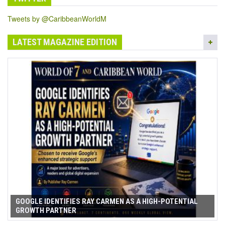
Tweets by @CaribbeanWorldM
LATEST MAGAZINE EDITION
GOOGLE IDENTIFIES RAY CARMEN AS A HIGH-POTENTIAL
GROWTH PARTNER