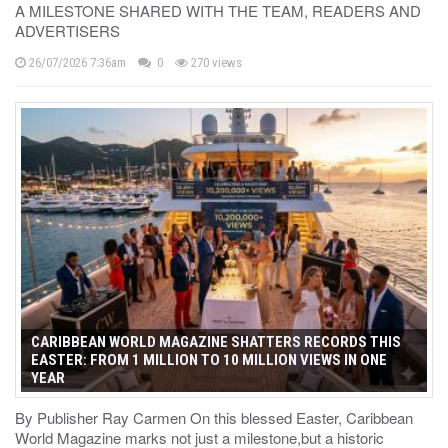
A MILESTONE SHARED WITH THE TEAM, READERS AND
ADVERTISERS
26/07/2026 7:36am
0
270 views
CARIBBEAN WORLD MAGAZINE SHATTERS RECORDS THIS
EASTER: FROM 1 MILLION TO 10 MILLION VIEWS IN ONE
YEAR
By Publisher Ray Carmen On this blessed Easter, Caribbean
World Magazine marks not just a milestone,but a historic