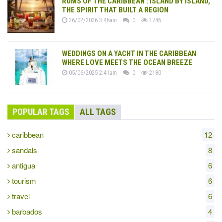
RUMS OF THE CARIBBEAN : ISLAND BY ISLAND,
THE SPIRIT THAT BUILT A REGION
26/02/2026 3:46am
0
1746
WEDDINGS ON A YACHT IN THE CARIBBEAN
WHERE LOVE MEETS THE OCEAN BREEZE
05/06/2025 2:41am
0
2180
POPULAR TAGS
ALL TAGS
caribbean
12
sandals
8
antigua
6
tourism
6
travel
6
barbados
4