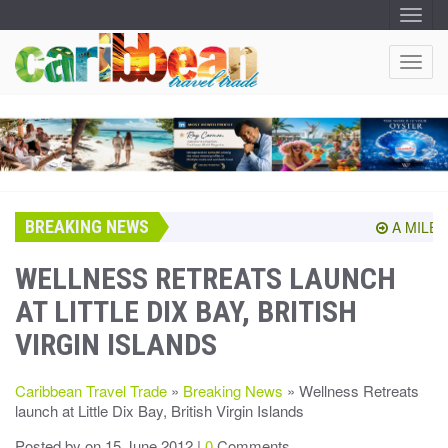
T
O
G
G
T
L
O
E
N
G
A
G
V
I
L
G
E
A
T
N
I
A
O
BREAKING NEWS
V
A MILEST
N
I
G
WELLNESS RETREATS LAUNCH
A
AT LITTLE DIX BAY, BRITISH
T
I
VIRGIN ISLANDS
O
N
Caribbean Travel Trade
»
Breaking News
» Wellness Retreats
launch at Little Dix Bay, British Virgin Islands
Posted by
on 15 June 2012 |
0
Comments