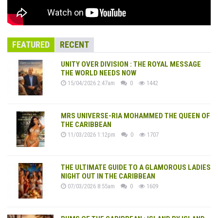
FEATURED
RECENT
UNITY OVER DIVISION : THE ROYAL MESSAGE
THE WORLD NEEDS NOW
15/04/2026 2:47am
0
1442
MRS UNIVERSE-RIA MOHAMMED THE QUEEN OF
THE CARIBBEAN
11/03/2026 1:12pm
0
1707
THE ULTIMATE GUIDE TO A GLAMOROUS LADIES
NIGHT OUT IN THE CARIBBEAN
07/03/2026 8:55am
0
1609