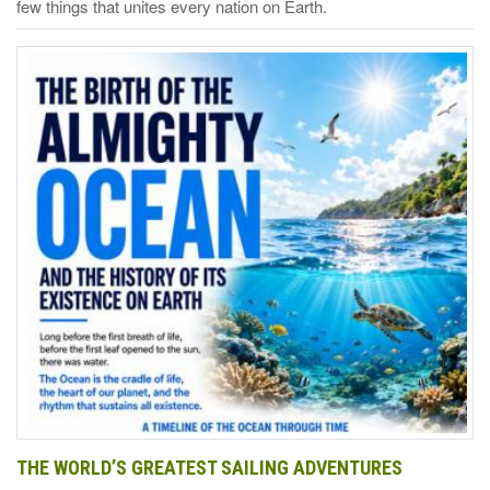
few things that unites every nation on Earth.
THE WORLD’S GREATEST SAILING ADVENTURES