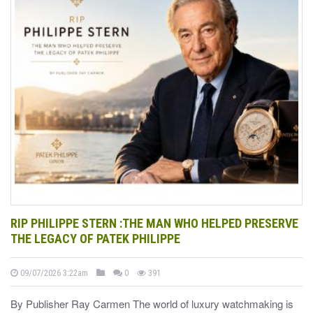
RIP PHILIPPE STERN :THE MAN WHO HELPED PRESERVE
THE LEGACY OF PATEK PHILIPPE
09/07/2026 3:22am
0
391
By Publisher Ray Carmen The world of luxury watchmaking is