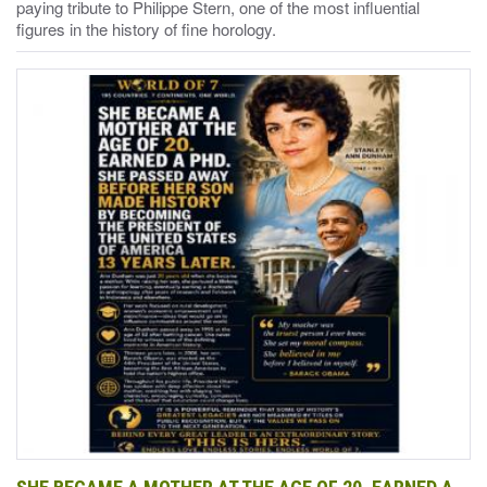
paying tribute to Philippe Stern, one of the most influential
figures in the history of fine horology.