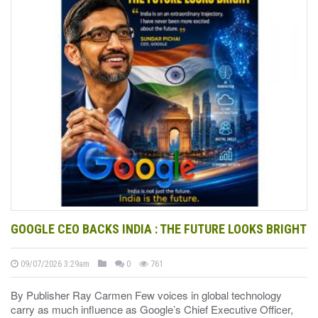
GOOGLE CEO BACKS INDIA : THE FUTURE LOOKS BRIGHT
09/07/2026 3:29am
0
761
By Publisher Ray Carmen Few voices in global technology
carry as much influence as Google’s Chief Executive Officer,