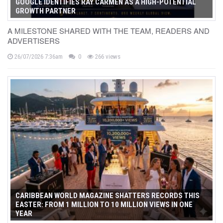
GOOGLE IDENTIFIES RAY CARMEN AS A HIGH-POTENTIAL
GROWTH PARTNER
A MILESTONE SHARED WITH THE TEAM, READERS AND
ADVERTISERS
26/07/2026 7:36am
0
266 views
CARIBBEAN WORLD MAGAZINE SHATTERS RECORDS THIS
EASTER: FROM 1 MILLION TO 10 MILLION VIEWS IN ONE
YEAR