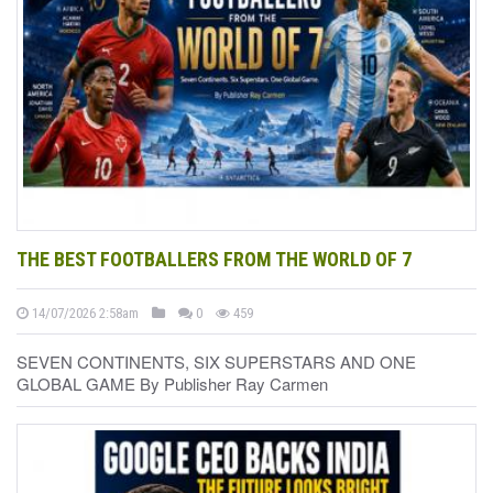
THE BEST FOOTBALLERS FROM THE WORLD OF 7
14/07/2026 2:58am
0
459
SEVEN CONTINENTS, SIX SUPERSTARS AND ONE
GLOBAL GAME By Publisher Ray Carmen