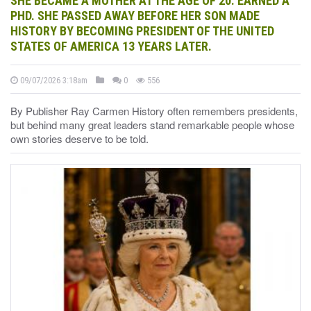
SHE BECAME A MOTHER AT THE AGE OF 20. EARNED A
PHD. SHE PASSED AWAY BEFORE HER SON MADE
HISTORY BY BECOMING PRESIDENT OF THE UNITED
STATES OF AMERICA 13 YEARS LATER.
09/07/2026 3:18am
0
556
By Publisher Ray Carmen History often remembers presidents,
but behind many great leaders stand remarkable people whose
own stories deserve to be told.