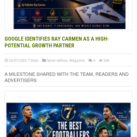
GOOGLE IDENTIFIES RAY CARMEN AS A HIGH-
POTENTIAL GROWTH PARTNER
26/07/2026 7:36am
latest edition, Magazine
0
266
A MILESTONE SHARED WITH THE TEAM, READERS AND
ADVERTISERS