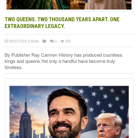
TWO QUEENS. TWO THOUSAND YEARS APART. ONE
EXTRAORDINARY LEGACY.
09/07/2026 3:03am
0
692
By Publisher Ray Carmen History has produced countless
kings and queens.Yet only a handful have become truly
timeless.