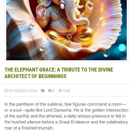
THE ELEPHANT GRACE: A TRIBUTE TO THE DIVINE
ARCHITECT OF BEGINNINGS
07/05/2026 3:47am
0
5130
In the pantheon of the sublime, few figures command a room—
or a soul—quite like Lord Ganesha. He is the golden intersection
of the earthly and the ethereal, a deity whose presence is felt in
the hushed silence before a Great Endeavor and the celebratory
roar of a finished triumph.