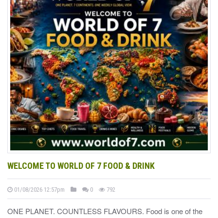
WELCOME TO WORLD OF 7 FOOD & DRINK
01/08/2026 12:57pm
0
792
ONE PLANET. COUNTLESS FLAVOURS. Food is one of the