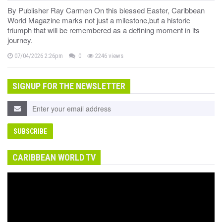
By Publisher Ray Carmen On this blessed Easter, Caribbean
World Magazine marks not just a milestone,but a historic
triumph that will be remembered as a defining moment in its
journey.
07/04/2026 2:26pm
0
2246 views
SIGNUP FOR THE NEWSLETTER
CARIBBEAN WORLD TV