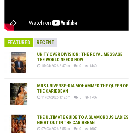
FEATURED
RECENT
UNITY OVER DIVISION : THE ROYAL MESSAGE
THE WORLD NEEDS NOW
15/04/2026 2:47am
0
1440
MRS UNIVERSE-RIA MOHAMMED THE QUEEN OF
THE CARIBBEAN
11/03/2026 1:12pm
0
1706
THE ULTIMATE GUIDE TO A GLAMOROUS LADIES
NIGHT OUT IN THE CARIBBEAN
07/03/2026 8:55am
0
1607