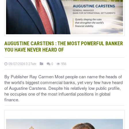
AUGUSTINE CARSTENS : THE MOST POWERFUL BANKER
YOU HAVE NEVER HEARD OF
09/07/2026 3:27am
0
956
By Publisher Ray Carmen Most people can name the heads of
the world’s biggest commercial banks, yet very few have heard
of Augustine Carstens. Despite his relatively low public profile,
he occupies one of the most influential positions in global
finance.