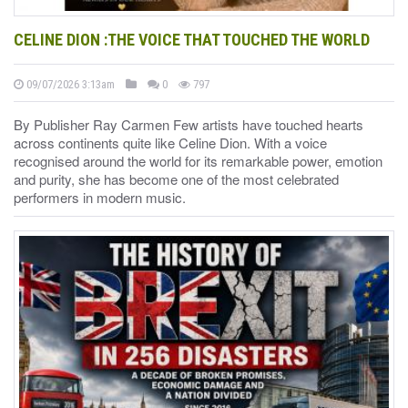
CELINE DION :THE VOICE THAT TOUCHED THE WORLD
09/07/2026 3:13am
0
797
By Publisher Ray Carmen Few artists have touched hearts
across continents quite like Celine Dion. With a voice
recognised around the world for its remarkable power, emotion
and purity, she has become one of the most celebrated
performers in modern music.