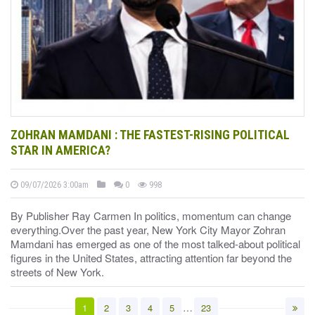
ZOHRAN MAMDANI : THE FASTEST-RISING POLITICAL
STAR IN AMERICA?
09/07/2026 3:00am
0
998
By Publisher Ray Carmen In politics, momentum can change
everything.Over the past year, New York City Mayor Zohran
Mamdani has emerged as one of the most talked-about political
figures in the United States, attracting attention far beyond the
streets of New York.
…
1
2
3
4
5
23