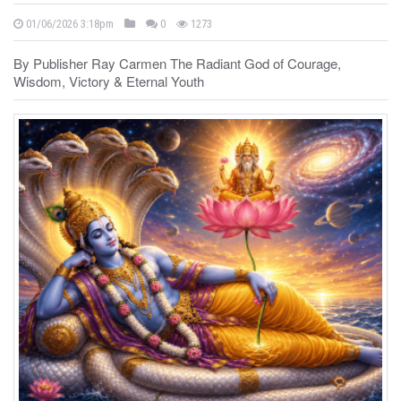
01/06/2026 3:18pm
0
1273
By Publisher Ray Carmen The Radiant God of Courage,
Wisdom, Victory & Eternal Youth