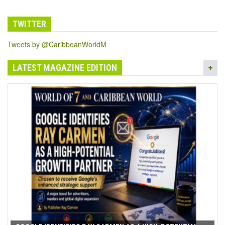
TWITTER
Tweets by @CaribbeanWorldM
LATEST MAGAZINE EDITION