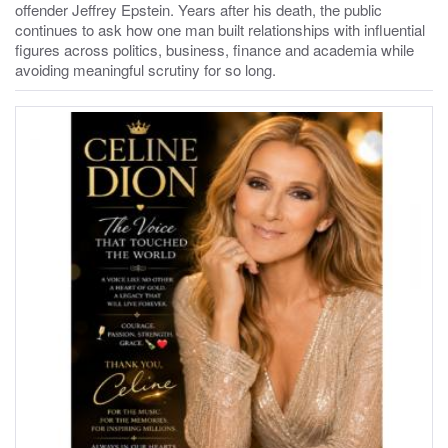
offender Jeffrey Epstein. Years after his death, the public
continues to ask how one man built relationships with influential
figures across politics, business, finance and academia while
avoiding meaningful scrutiny for so long.