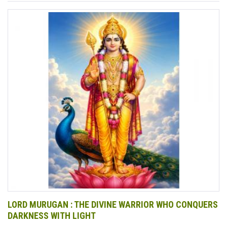
LORD MURUGAN : THE DIVINE WARRIOR WHO CONQUERS
DARKNESS WITH LIGHT