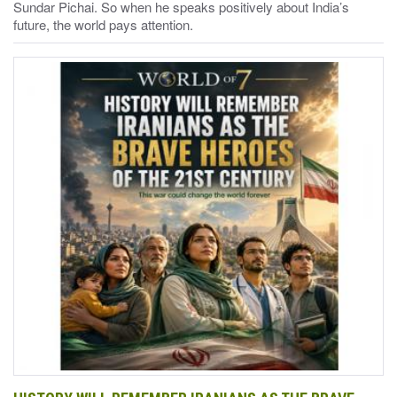
Sundar Pichai. So when he speaks positively about India’s
future, the world pays attention.