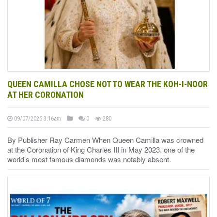
QUEEN CAMILLA CHOSE NOT TO WEAR THE KOH-I-NOOR
AT HER CORONATION
09/07/2026 3:16am
0
280
By Publisher Ray Carmen When Queen Camilla was crowned
at the Coronation of King Charles III in May 2023, one of the
world’s most famous diamonds was notably absent.