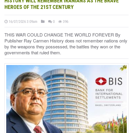
HISTORY WILL REMEMBER IRANIANS AS THE BRAVE
HEROES OF THE 21ST CENTURY
16/07/2026 3:09am
0
396
THIS WAR COULD CHANGE THE WORLD FOREVER By
Publisher Ray Carmen History does not remember nations only
by the weapons they possessed, the battles they won or the
governments that ruled them.