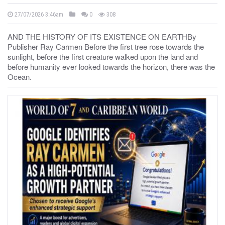
27/07/2026 3:46am
0
308
AND THE HISTORY OF ITS EXISTENCE ON EARTHBy
Publisher Ray Carmen Before the first tree rose towards the
sunlight, before the first creature walked upon the land and
before humanity ever looked towards the horizon, there was the
Ocean.