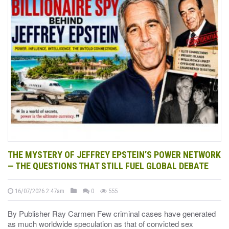
THE MYSTERY OF JEFFREY EPSTEIN’S POWER NETWORK
— THE QUESTIONS THAT STILL FUEL GLOBAL DEBATE
16/07/2026 2:47am
0
555
By Publisher Ray Carmen Few criminal cases have generated
as much worldwide speculation as that of convicted sex