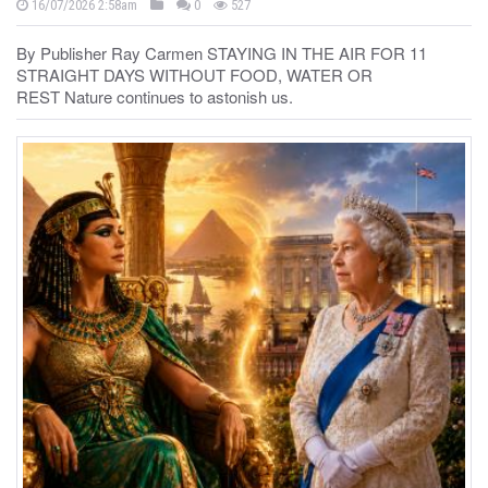
16/07/2026 2:58am
0
527
By Publisher Ray Carmen STAYING IN THE AIR FOR 11
STRAIGHT DAYS WITHOUT FOOD, WATER OR
REST Nature continues to astonish us.