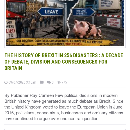
THE HISTORY OF BREXIT IN 256 DISASTERS : A DECADE
OF DEBATE, DIVISION AND CONSEQUENCES FOR
BRITAIN
09/07/2026 3:10am
0
775
By Publisher Ray Carmen Few political decisions in modern
British history have generated as much debate as Brexit. Since
the United Kingdom voted to leave the European Union in June
2016, politicians, economists, businesses and ordinary citizens
have continued to argue over one central question: