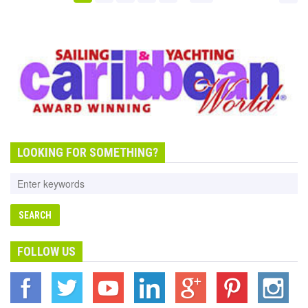
LOOKING FOR SOMETHING?
FOLLOW US