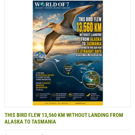
THIS BIRD FLEW 13,560 KM WITHOUT LANDING FROM
ALASKA TO TASMANIA