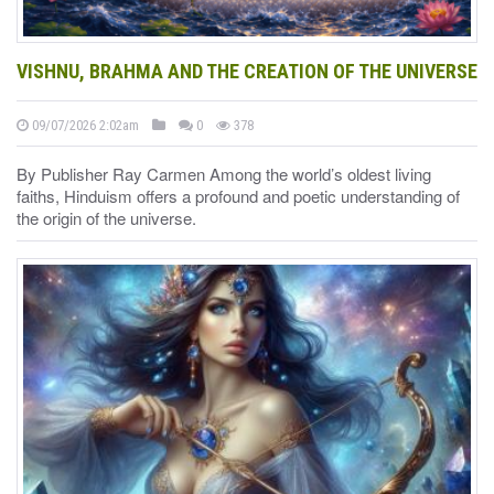
VISHNU, BRAHMA AND THE CREATION OF THE UNIVERSE
09/07/2026 2:02am
0
378
By Publisher Ray Carmen Among the world’s oldest living
faiths, Hinduism offers a profound and poetic understanding of
the origin of the universe.