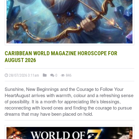
CARIBBEAN WORLD MAGAZINE HOROSCOPE FOR
AUGUST 2026
28/07/2026 3:11am
0
846
Sunshine, New Beginnings and the Courage to Follow Your
HeartAugust arrives with warmth, colour and a refreshing sense
of possibility. It is a month for appreciating life’s blessings,
reconnecting with loved ones and finding the courage to pursue
dreams that may have been placed on hold.