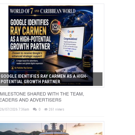
GOOGLE IDENTIFIES RAY CARMEN AS A HIGH-
POTENTIAL GROWTH PARTNER
 MILESTONE SHARED WITH THE TEAM,
EADERS AND ADVERTISERS
26/07/2026 7:36am
0
261 views