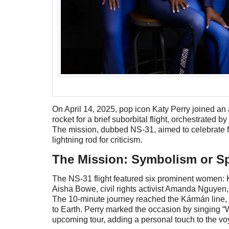
On April 14, 2025, pop icon Katy Perry joined a
rocket for a brief suborbital flight, orchestrate
The mission, dubbed NS-31, aimed to celebrate f
lightning rod for criticism.
The Mission: Symbolism or S
The NS-31 flight featured six prominent women: K
Aisha Bowe, civil rights activist Amanda Nguyen,
The 10-minute journey reached the Kármán line, o
to Earth. Perry marked the occasion by singing “W
upcoming tour, adding a personal touch to the v