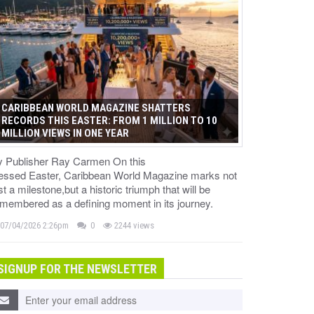
CARIBBEAN WORLD MAGAZINE SHATTERS
RECORDS THIS EASTER: FROM 1 MILLION TO 10
MILLION VIEWS IN ONE YEAR
y Publisher Ray Carmen On this
lessed Easter, Caribbean World Magazine marks not
st a milestone,but a historic triumph that will be
membered as a defining moment in its journey.
07/04/2026 2:26pm
0
2244 views
SIGNUP FOR THE NEWSLETTER