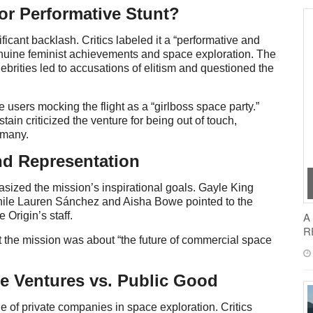
or Performative Stunt?
ificant backlash. Critics labeled it a “performative and
 genuine feminist achievements and space exploration. The
lebrities led to accusations of elitism and questioned the
 users mocking the flight as a “girlboss space party.”
in criticized the venture for being out of touch,
r many.
nd Representation
sized the mission’s inspirational goals. Gayle King
, while Lauren Sánchez and Aisha Bowe pointed to the
e Origin’s staff.
A
R
at the mission was about “the future of commercial space
re Ventures vs. Public Good
e of private companies in space exploration. Critics