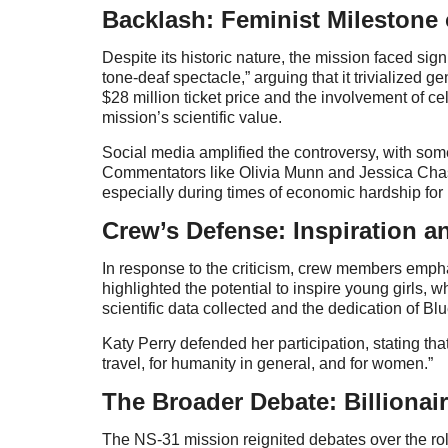
Backlash: Feminist Milestone 
Despite its historic nature, the mission faced sign
tone-deaf spectacle,” arguing that it trivialized
$28 million ticket price and the involvement of ce
mission’s scientific value.
Social media amplified the controversy, with some
Commentators like Olivia Munn and Jessica Chasta
especially during times of economic hardship fo
Crew’s Defense: Inspiration a
In response to the criticism, crew members empha
highlighted the potential to inspire young girls
scientific data collected and the dedication of Blu
Katy Perry defended her participation, stating th
travel, for humanity in general, and for women.”
The Broader Debate: Billionai
The NS-31 mission reignited debates over the rol