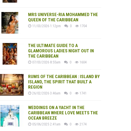
MRS UNIVERSE-RIA MOHAMMED THE
QUEEN OF THE CARIBBEAN
11/03/2026 1:12pm
0
1704
THE ULTIMATE GUIDE TO A
GLAMOROUS LADIES NIGHT OUT IN
THE CARIBBEAN
07/03/2026 8:55am
0
1604
RUMS OF THE CARIBBEAN : ISLAND BY
ISLAND, THE SPIRIT THAT BUILT A
REGION
26/02/2026 3:46am
0
1741
WEDDINGS ON A YACHT IN THE
CARIBBEAN WHERE LOVE MEETS THE
OCEAN BREEZE
05/06/2025 2:41am
0
2174