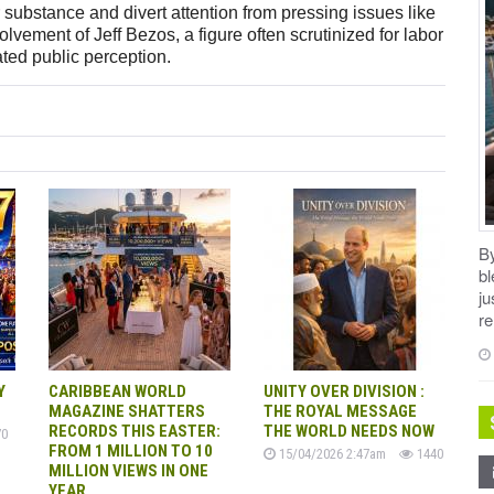
r substance and divert attention from pressing issues like
vement of Jeff Bezos, a figure often scrutinized for labor
cated public perception.
B
b
ju
re
Y
CARIBBEAN WORLD
UNITY OVER DIVISION :
MAGAZINE SHATTERS
THE ROYAL MESSAGE
RECORDS THIS EASTER:
THE WORLD NEEDS NOW
0
FROM 1 MILLION TO 10
15/04/2026 2:47am
1440
MILLION VIEWS IN ONE
YEAR