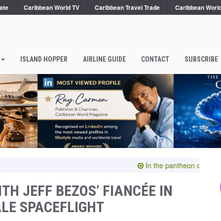
ate
Caribbean World TV
Caribbean Travel Trade
Caribbean Worl
ISLAND HOPPER
AIRLINE GUIDE
CONTACT
SUBSCRIBE
In the pantheon of the sublime
TH JEFF BEZOS’ FIANCÉE IN
LE SPACEFLIGHT