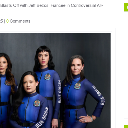
Blasts Off with Jeff Bezos’ Fiancée in Controversial All-
25 |
0
Comments