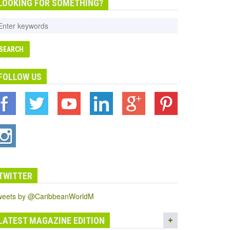
LOOKING FOR SOMETHING?
FOLLOW US
TWITTER
weets by @CaribbeanWorldM
LATEST MAGAZINE EDITION