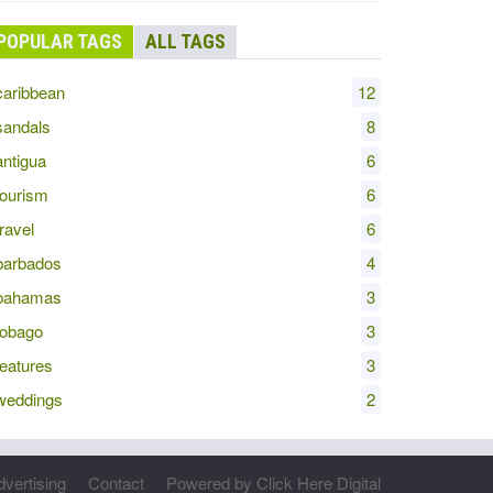
POPULAR TAGS
ALL TAGS
aribbean
12
andals
8
ntigua
6
ourism
6
ravel
6
arbados
4
bahamas
3
obago
3
eatures
3
eddings
2
dvertising
Contact
Powered by Click Here Digital