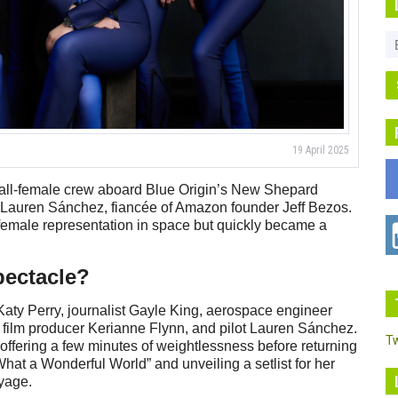
19 April 2025
n all-female crew aboard Blue Origin’s New Shepard
d by Lauren Sánchez, fiancée of Amazon founder Jeff Bezos.
emale representation in space but quickly became a
pectacle?
aty Perry, journalist Gayle King, aerospace engineer
 film producer Kerianne Flynn, and pilot Lauren Sánchez.
T
ffering a few minutes of weightlessness before returning
hat a Wonderful World” and unveiling a setlist for her
oyage.