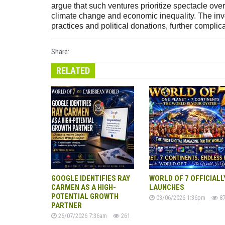
argue that such ventures prioritize spectacle ove
climate change and economic inequality. The invol
practices and political donations, further compli
Share:
RELATED
GOOGLE IDENTIFIES RAY
WORLD OF 7 OFFICIALL
CARMEN AS A HIGH-
LAUNCHES
POTENTIAL GROWTH
03/06/2026 1:36pm
87
PARTNER
26/07/2026 7:36am
261