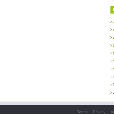
c
s
a
t
t
b
t
f
w
Terms
Privacy
A