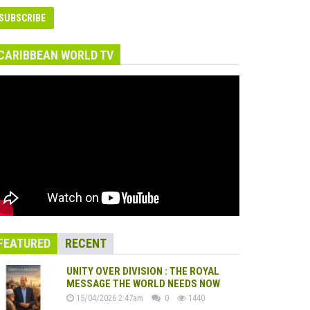
CARIBBEAN WORLD TV
FEATURED
RECENT
UNITY OVER DIVISION : THE ROYAL
MESSAGE THE WORLD NEEDS NOW
15/04/2026 2:47am
0
1440