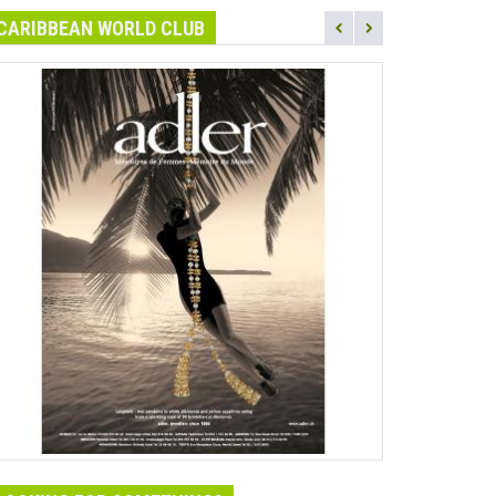
CARIBBEAN WORLD CLUB