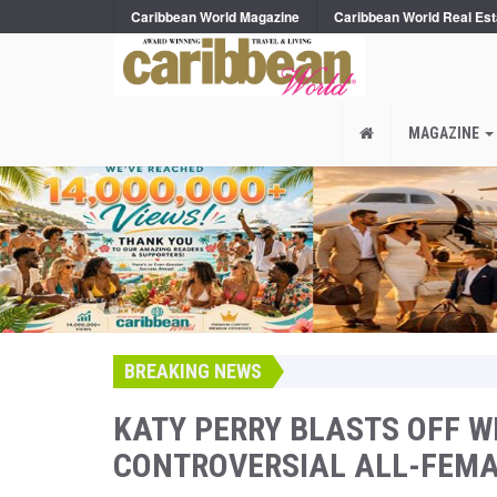
Caribbean World Magazine
Caribbean World Real Est
MAGAZINE
BREAKING NEWS
KATY PERRY BLASTS OFF WI
CONTROVERSIAL ALL-FEMA