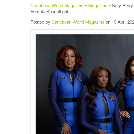
Caribbean World Magazine
»
Magazine
» Katy Perry 
Female Spaceflight
Posted by
Caribbean World Magazine
on 19 April 20