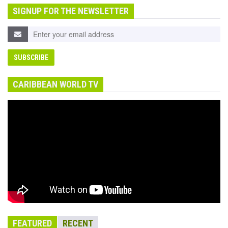
SIGNUP FOR THE NEWSLETTER
CARIBBEAN WORLD TV
FEATURED
RECENT