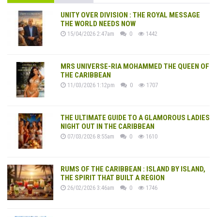
UNITY OVER DIVISION : THE ROYAL MESSAGE
THE WORLD NEEDS NOW
15/04/2026 2:47am
0
1442
MRS UNIVERSE-RIA MOHAMMED THE QUEEN OF
THE CARIBBEAN
11/03/2026 1:12pm
0
1707
THE ULTIMATE GUIDE TO A GLAMOROUS LADIES
NIGHT OUT IN THE CARIBBEAN
07/03/2026 8:55am
0
1610
RUMS OF THE CARIBBEAN : ISLAND BY ISLAND,
THE SPIRIT THAT BUILT A REGION
26/02/2026 3:46am
0
1746