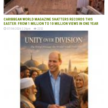
CARIBBEAN WORLD MAGAZINE SHATTERS RECORDS THIS
EASTER: FROM 1 MILLION TO 10 MILLION VIEWS IN ONE YEAR
07/04/2026 2:26pm
2252