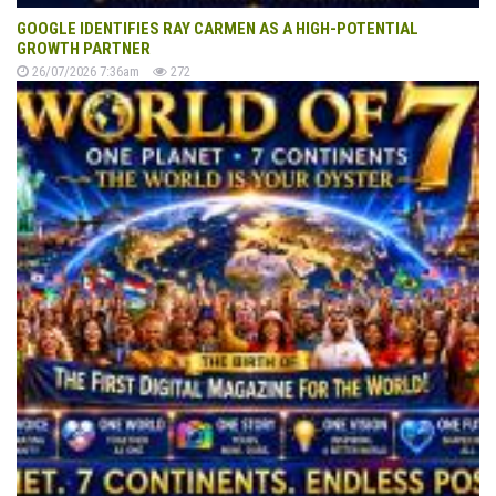
GOOGLE IDENTIFIES RAY CARMEN AS A HIGH-POTENTIAL
GROWTH PARTNER
26/07/2026 7:36am
272