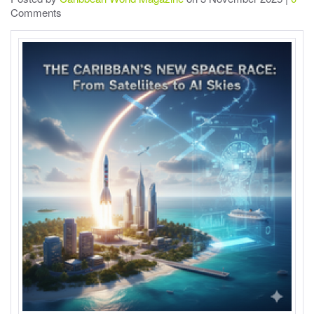
Comments