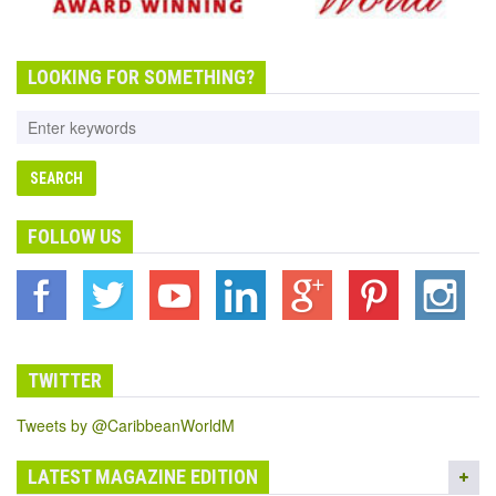
LOOKING FOR SOMETHING?
FOLLOW US
TWITTER
Tweets by @CaribbeanWorldM
LATEST MAGAZINE EDITION