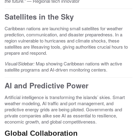
the future.”
— Regional tech innovator
Satellites in the Sky
Caribbean nations are launching small satellites for weather
prediction, communication, and disaster preparedness. In a
region vulnerable to hurricanes and climate shocks, these
satellites are lifesaving tools, giving authorities crucial hours to
prepare and respond.
Visual/Sidebar:
Map showing Caribbean nations with active
satellite programs and AI-driven monitoring centers.
AI and Predictive Power
Artificial intelligence is transforming the islands’ skies. Smart
weather modeling, AI traffic and port management, and
predictive energy grids are being piloted. Governments and
private companies alike see AI as essential to resilience,
economic growth, and global competitiveness.
Global Collaboration