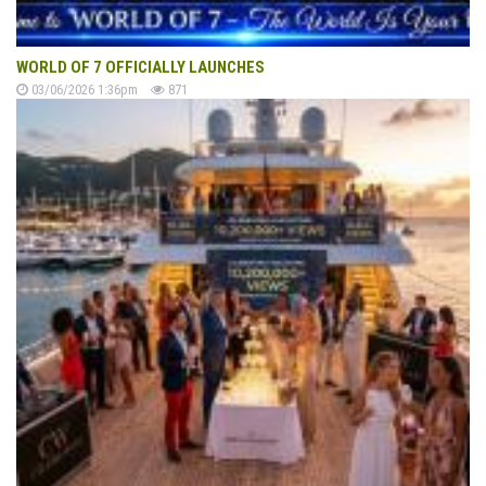
WORLD OF 7 OFFICIALLY LAUNCHES
03/06/2026 1:36pm
871