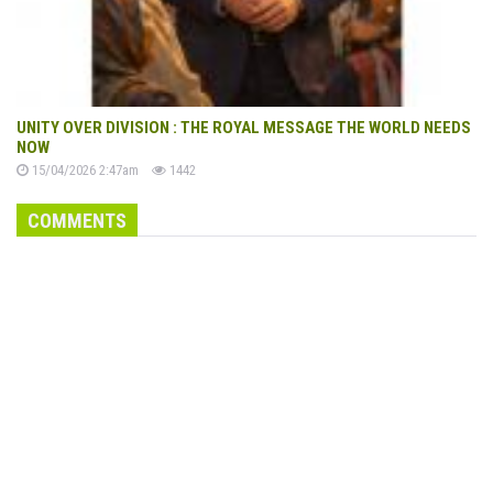
UNITY OVER DIVISION : THE ROYAL MESSAGE THE WORLD NEEDS
NOW
15/04/2026 2:47am
1442
COMMENTS