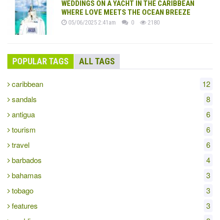
WEDDINGS ON A YACHT IN THE CARIBBEAN
WHERE LOVE MEETS THE OCEAN BREEZE
05/06/2025 2:41am
0
2180
POPULAR TAGS
ALL TAGS
caribbean
12
sandals
8
antigua
6
tourism
6
travel
6
barbados
4
bahamas
3
tobago
3
features
3