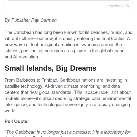
3 November 2025
By Publisher Ray Carmen
The Caribbean has long been known for its beaches, music, and
vibrant culture—but now, it is quietly entering the final frontier. A
new wave of technological ambition is sweeping across the
islands, positioning the region as a player in the global space
and AI revolution.
Small Islands, Big Dreams
From Barbados to Trinidad, Caribbean nations are investing in
satellite technology, AI-driven climate monitoring, and data
centers that rival global standards. This “space race” isn’t about
rockets alone—it’s about securing strategic data, environmental
intelligence, and technological sovereignty in a rapidly changing
world.
Pull Quote:
“The Caribbean is no longer just a paradise; it is a laboratory for