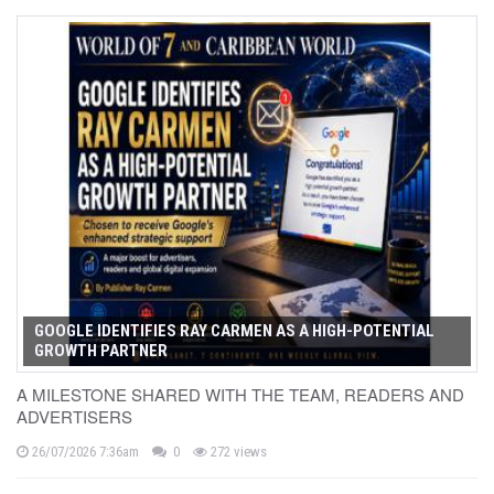
GOOGLE IDENTIFIES RAY CARMEN AS A HIGH-POTENTIAL
GROWTH PARTNER
A MILESTONE SHARED WITH THE TEAM, READERS AND
ADVERTISERS
26/07/2026 7:36am
0
272 views