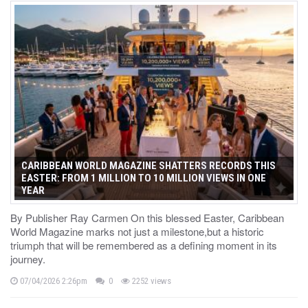
CARIBBEAN WORLD MAGAZINE SHATTERS RECORDS THIS
EASTER: FROM 1 MILLION TO 10 MILLION VIEWS IN ONE
YEAR
By Publisher Ray Carmen On this blessed Easter, Caribbean
World Magazine marks not just a milestone,but a historic
triumph that will be remembered as a defining moment in its
journey.
07/04/2026 2:26pm
0
2252 views