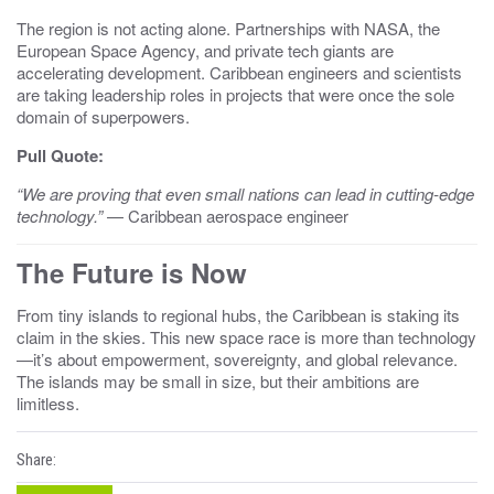
The region is not acting alone. Partnerships with NASA, the
European Space Agency, and private tech giants are
accelerating development. Caribbean engineers and scientists
are taking leadership roles in projects that were once the sole
domain of superpowers.
Pull Quote:
“We are proving that even small nations can lead in cutting-edge
technology.”
— Caribbean aerospace engineer
The Future is Now
From tiny islands to regional hubs, the Caribbean is staking its
claim in the skies. This new space race is more than technology
—it’s about empowerment, sovereignty, and global relevance.
The islands may be small in size, but their ambitions are
limitless.
Share: