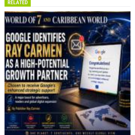
RELATED