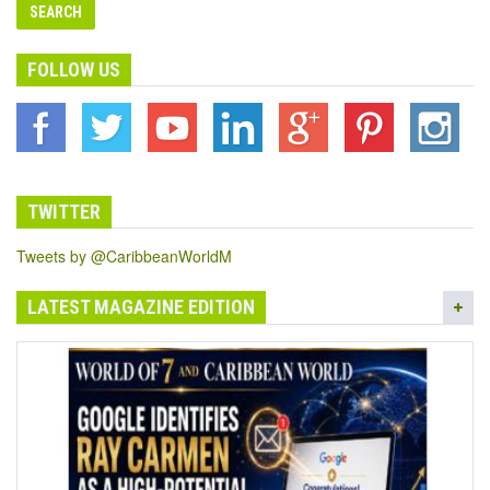
FOLLOW US
TWITTER
Tweets by @CaribbeanWorldM
LATEST MAGAZINE EDITION