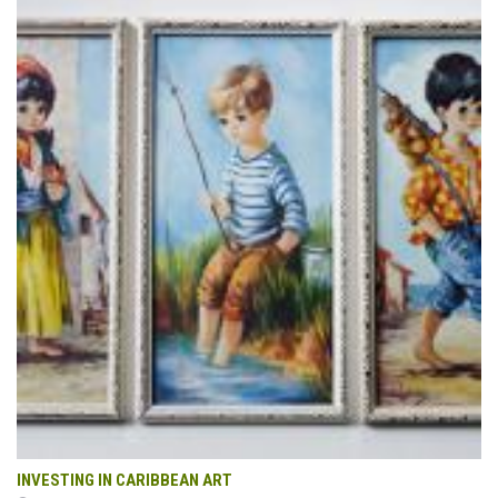
INVESTING IN CARIBBEAN ART