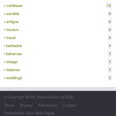
caribbean
12
sandals
8
antigua
6
tourism
6
travel
6
barbados
4
bahamas
3
tobago
3
features
3
weddings
2
© Copyright World Travel Media Ltd 2026.
Terms
Privacy
Advertising
Contact
Powered by Click Here Digital