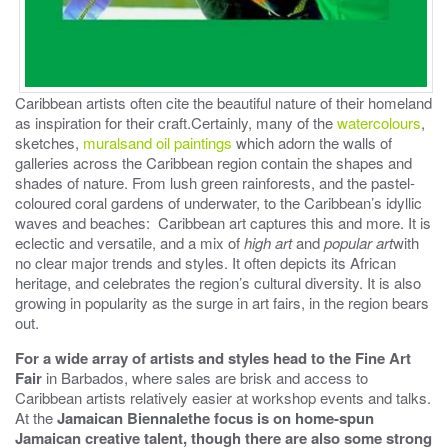
Caribbean artists often cite the beautiful nature of their homeland
as inspiration for their craft.Certainly, many of the
watercolours
,
sketches,
muralsand oil paintings
which adorn the walls of
galleries across the Caribbean region contain the shapes and
shades of nature. From lush green rainforests, and the pastel-
coloured coral gardens of underwater, to the Caribbean’s idyllic
waves and beaches: Caribbean art captures this and more. It is
eclectic and versatile, and a mix of
high art
and
popular art
with
no clear major trends and styles. It often depicts its African
heritage, and celebrates the region’s cultural diversity. It is also
growing in popularity as the surge in art fairs, in the region bears
out.
For a wide array of artists and styles head to the
Fine Art
Fair
in Barbados, where sales are brisk and access to
Caribbean artists relatively easier at workshop events and talks.
At the
Jamaican Biennale
the focus is on home-spun
Jamaican creative talent, though there are also some strong