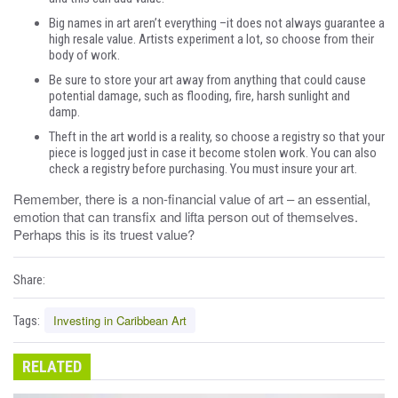
Big names in art aren’t everything –it does not always guarantee a
high resale value. Artists experiment a lot, so choose from their
body of work.
Be sure to store your art away from anything that could cause
potential damage, such as flooding, fire, harsh sunlight and
damp.
Theft in the art world is a reality, so choose a registry so that your
piece is logged just in case it become stolen work. You can also
check a registry before purchasing. You must insure your art.
Remember, there is a non-financial value of art – an essential,
emotion that can transfix and lifta person out of themselves.
Perhaps this is its truest value?
Share:
Investing in Caribbean Art
Tags:
RELATED