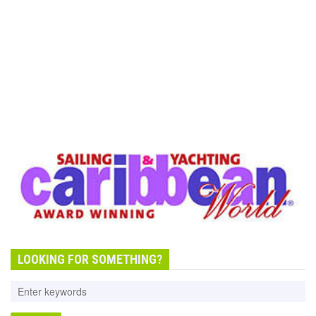
LOOKING FOR SOMETHING?