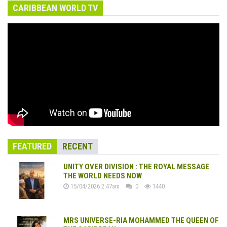
CARIBBEAN WORLD TV
FEATURED
RECENT
UNITY OVER DIVISION : THE ROYAL MESSAGE
THE WORLD NEEDS NOW
15/04/2026 2:47am
0
1440
MRS UNIVERSE-RIA MOHAMMED THE QUEEN OF