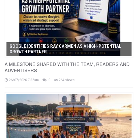
GOOGLE IDENTIFIES RAY CARMEN AS A HIGH-POTENTIAL
GROWTH PARTNER
A MILESTONE SHARED WITH THE TEAM, READERS AND
ADVERTISERS
26/07/2026 7:36am
0
264 views