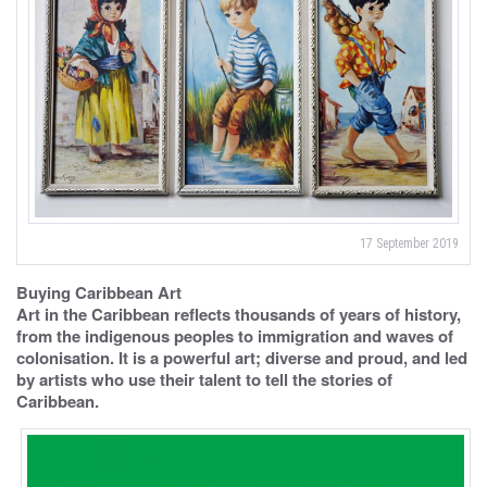
17 September 2019
Buying Caribbean Art
Art in the Caribbean reflects thousands of years of history,
from the indigenous peoples to immigration and waves of
colonisation. It is a powerful art; diverse and proud, and led
by artists who use their talent to tell the stories of
Caribbean.