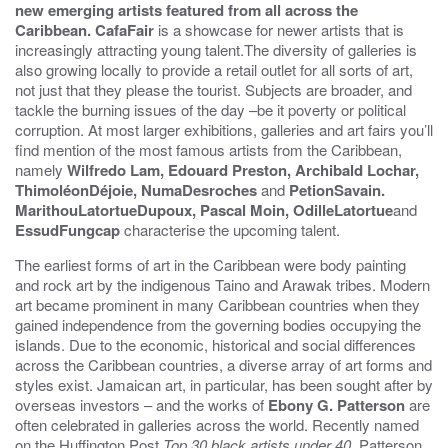
new emerging artists featured from all across the
Caribbean.
CafaFair
is a showcase for newer artists that is
increasingly attracting young talent.The diversity of galleries is
also growing locally to provide a retail outlet for all sorts of art,
not just that they please the tourist. Subjects are broader, and
tackle the burning issues of the day –be it poverty or political
corruption. At most larger exhibitions, galleries and art fairs you’ll
find mention of the most famous artists from the Caribbean,
namely
Wilfredo Lam, Edouard Preston, Archibald Lochar,
ThimoléonDéjoie, NumaDesroches
and
PetionSavain.
MarithouLatortueDupoux, Pascal Moin, OdilleLatortue
and
EssudFungcap
characterise the upcoming talent.
The earliest forms of art in the Caribbean were body painting
and rock art by the indigenous Taino and Arawak tribes. Modern
art became prominent in many Caribbean countries when they
gained independence from the governing bodies occupying the
islands. Due to the economic, historical and social differences
across the Caribbean countries, a diverse array of art forms and
styles exist. Jamaican art, in particular, has been sought after by
overseas investors – and the works of
Ebony G. Patterson
are
often celebrated in galleries across the world. Recently named
on the Huffington Post
Top 30 black artists under 40,
Patterson