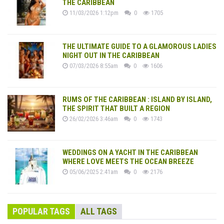
THE CARIBBEAN
11/03/2026 1:12pm
0
1705
THE ULTIMATE GUIDE TO A GLAMOROUS LADIES
NIGHT OUT IN THE CARIBBEAN
07/03/2026 8:55am
0
1606
RUMS OF THE CARIBBEAN : ISLAND BY ISLAND,
THE SPIRIT THAT BUILT A REGION
26/02/2026 3:46am
0
1743
WEDDINGS ON A YACHT IN THE CARIBBEAN
WHERE LOVE MEETS THE OCEAN BREEZE
05/06/2025 2:41am
0
2176
POPULAR TAGS
ALL TAGS