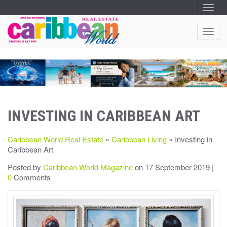
T
O
G
G
T
L
O
E
N
G
A
G
V
I
L
G
E
A
T
N
I
A
O
INVESTING IN CARIBBEAN ART
V
N
I
G
Caribbean World Real Estate
»
Caribbean Living
» Investing in
A
Caribbean Art
T
I
Posted by
Caribbean World Magazine
on 17 September 2019 |
O
0
Comments
N