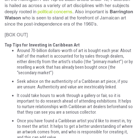
is hailed as across a variety of art disciplines with her subjects
deeply rooted in
political concerns
. Also important is
Barrington
Watson
who is seen to stand at the forefront of Jamaican art
since the post-independence era of the 1960’s.
[BOX OUT]
Top Tips for Investing in Caribbean Art
Around 70-billion dollars-worth of art is bought each year. About
half of the market is accounted for by sales through dealers,
either directly from the artist’s studio (the “primary market”) or by
reselling a work that has already been bought once (the
“secondary market”)
Seek advice on the authenticity of a Caribbean art piece, if you
are unsure. Authenticity and value are inextricably linked.
It could take hours to work through a gallery or fair, so it is
important to do research ahead of attending exhibitions. It helps
to nurture relationships with Caribbean art dealers beforehand so
that they can see you are a serious collector.
Once you have found a Caribbean artist you’d like to invest in, try
to meet the artist. It helps to get a better understanding of where
an artwork comes from, and who is responsible for creating it,
and this can add value.