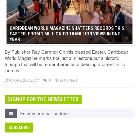
CARIBBEAN WORLD MAGAZINE SHATTERS RECORDS THIS
EASTER: FROM 1 MILLION TO 10 MILLION VIEWS IN ONE
YEAR
By Publisher Ray Carmen On this blessed Easter, Caribbean
World Magazine marks not just a milestone,but a historic
triumph that will be remembered as a defining moment in its
journey.
07/04/2026 2:26pm
0
2245 views
SIGNUP FOR THE NEWSLETTER